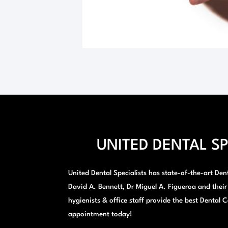
UNITED DENTAL SP
United Dental Specialists has state-of-the-art Denta
David A. Bennett, Dr Miguel A. Figueroa and their
hygienists & office staff provide the best Dental C
appointment today!