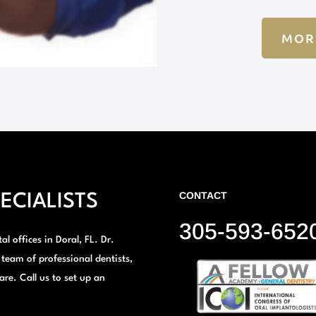
MOR
CONTACT
ECIALISTS
305-593-652
l offices in Doral, FL. Dr.
 team of professional dentists,
are. Call us to set up an