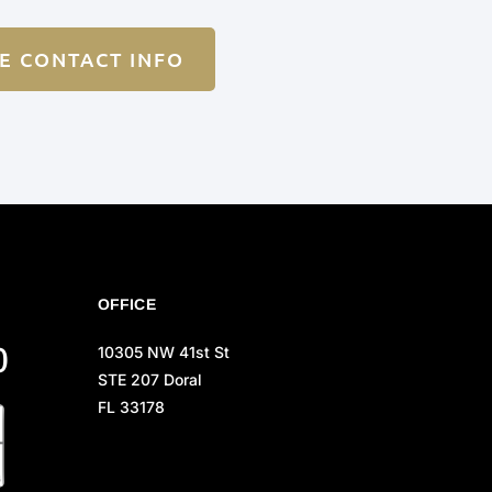
E CONTACT INFO
OFFICE
0
10305 NW 41st St
STE 207 Doral
FL 33178