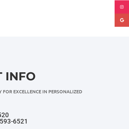
 INFO
Y FOR EXCELLENCE IN PERSONALIZED
520
-593-6521