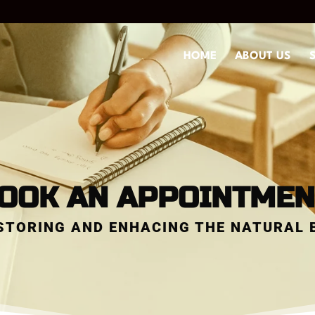
HOME
ABOUT US
OOK AN APPOINTMEN
STORING AND ENHACING THE NATURAL 