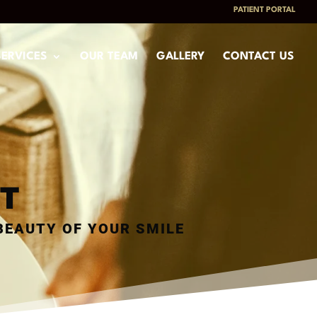
PATIENT PORTAL
SERVICES
OUR TEAM
GALLERY
CONTACT US
T
BEAUTY OF YOUR SMILE