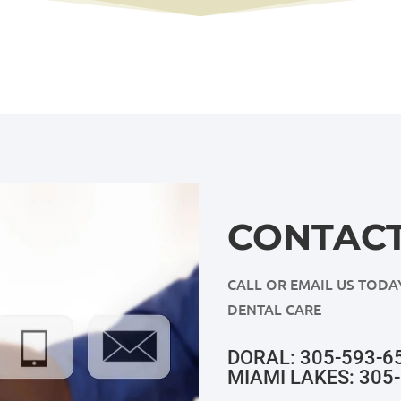
CONTACT
CALL OR EMAIL US TODA
DENTAL CARE
DORAL: 305-593-6
MIAMI LAKES: 305