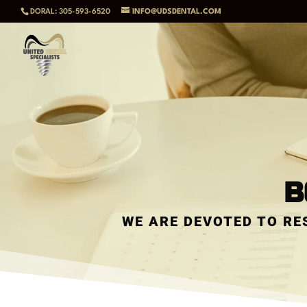
DORAL: 305-593-6520
INFO@UDSDENTAL.COM
B
WE ARE DEVOTED TO RE