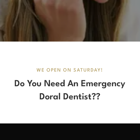
WE OPEN ON SATURDAY!
Do You Need An Emergency
Doral Dentist??