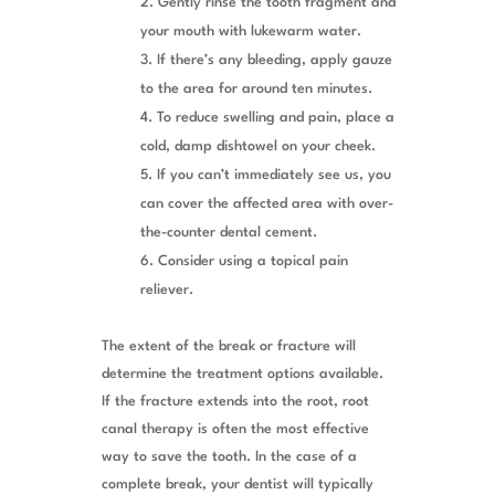
Gently rinse the tooth fragment and
your mouth with lukewarm water.
If there’s any bleeding, apply gauze
to the area for around ten minutes.
To reduce swelling and pain, place a
cold, damp dishtowel on your cheek.
If you can’t immediately see us, you
can cover the affected area with over-
the-counter dental cement.
Consider using a topical pain
reliever.
The extent of the break or fracture will
determine the treatment options available.
If the fracture extends into the root, root
canal therapy is often the most effective
way to save the tooth. In the case of a
complete break, your dentist will typically