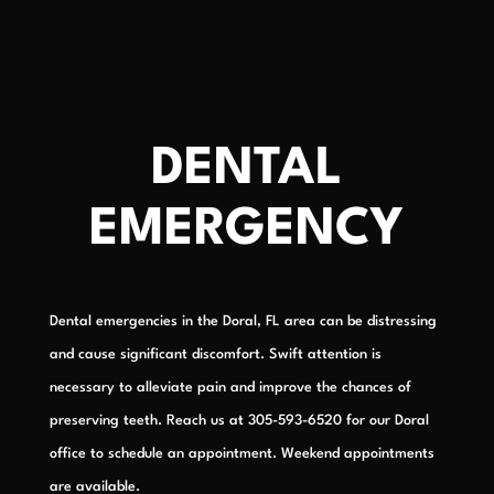
DENTAL
EMERGENCY
Dental emergencies in the Doral, FL area can be distressing
and cause significant discomfort. Swift attention is
necessary to alleviate pain and improve the chances of
preserving teeth. Reach us at 305-593-6520 for our Doral
office to schedule an appointment. Weekend appointments
are available.