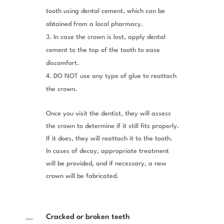
tooth using dental cement, which can be
obtained from a local pharmacy.
In case the crown is lost, apply dental
cement to the top of the tooth to ease
discomfort.
DO NOT use any type of glue to reattach
the crown.
Once you visit the dentist, they will assess
the crown to determine if it still fits properly.
If it does, they will reattach it to the tooth.
In cases of decay, appropriate treatment
will be provided, and if necessary, a new
crown will be fabricated.
K
Cracked or broken teeth