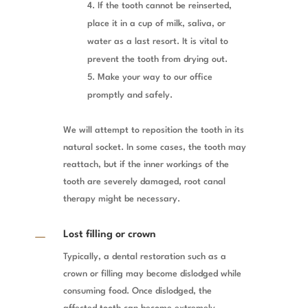
If the tooth cannot be reinserted,
place it in a cup of milk, saliva, or
water as a last resort. It is vital to
prevent the tooth from drying out.
Make your way to our office
promptly and safely.
We will attempt to reposition the tooth in its
natural socket. In some cases, the tooth may
reattach, but if the inner workings of the
tooth are severely damaged, root canal
therapy might be necessary.
K
Lost filling or crown
Typically, a dental restoration such as a
crown or filling may become dislodged while
consuming food. Once dislodged, the