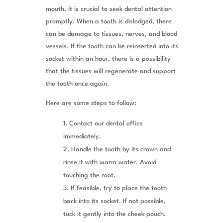
mouth, it is crucial to seek dental attention
promptly. When a tooth is dislodged, there
can be damage to tissues, nerves, and blood
vessels. If the tooth can be reinserted into its
socket within an hour, there is a possibility
that the tissues will regenerate and support
the tooth once again.
Here are some steps to follow:
Contact our dental office
immediately.
Handle the tooth by its crown and
rinse it with warm water. Avoid
touching the root.
If feasible, try to place the tooth
back into its socket. If not possible,
tuck it gently into the cheek pouch.