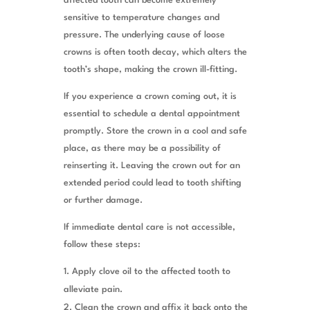
affected tooth can become extremely
sensitive to temperature changes and
pressure. The underlying cause of loose
crowns is often tooth decay, which alters the
tooth’s shape, making the crown ill-fitting.
If you experience a crown coming out, it is
essential to schedule a dental appointment
promptly. Store the crown in a cool and safe
place, as there may be a possibility of
reinserting it. Leaving the crown out for an
extended period could lead to tooth shifting
or further damage.
If immediate dental care is not accessible,
follow these steps:
Apply clove oil to the affected tooth to
alleviate pain.
Clean the crown and affix it back onto the