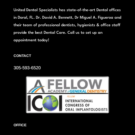
United Dental Specialists has state-of-the-art Dental offices
in Doral, FL. Dr. David A. Bennett, Dr Miguel A. Figueroa and
their team of professional dentists, hygienists & office staff
provide the best Dental Care. Call us to set up an
appointment today!
CONTACT
305-593-6520
OFFICE