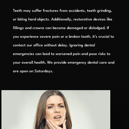
Teeth may suffer fractures from accidents, teeth grinding,
or biting hard objects. Additionally, restorative devices like
fillings and crowns can become damaged or dislodged. If
you experience severe pain or a broken tooth, it’s crucial to
contact our office without delay. Ignoring dental
emergencies can lead to worsened pain and pose risks to
your overall health. We provide emergency dental care and
are open on Saturdays.