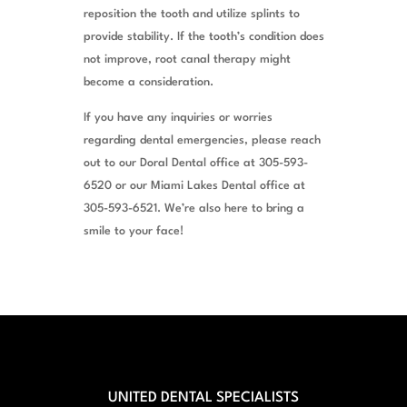
reposition the tooth and utilize splints to
provide stability. If the tooth’s condition does
not improve, root canal therapy might
become a consideration.
If you have any inquiries or worries
regarding dental emergencies, please reach
out to our Doral Dental office at 305-593-
6520 or our Miami Lakes Dental office at
305-593-6521. We’re also here to bring a
smile to your face!
UNITED DENTAL SPECIALISTS