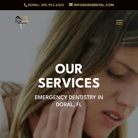
DORAL: 305-593-6520
INFO@UDSDENTAL.COM
OUR
SERVICES
EMERGENCY DENTISTRY IN
DORAL, FL