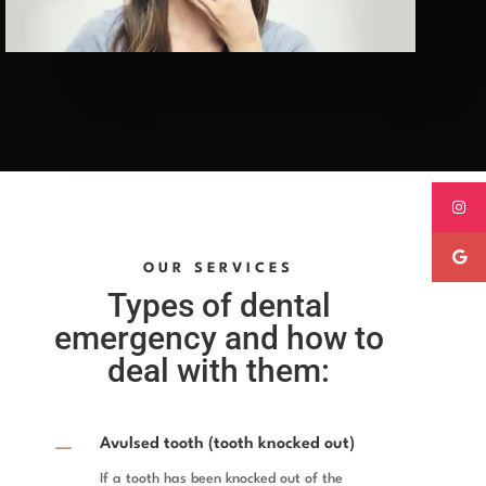
OUR SERVICES
Types of dental
emergency and how to
deal with them:
K
Avulsed tooth (tooth knocked out)
If a tooth has been knocked out of the