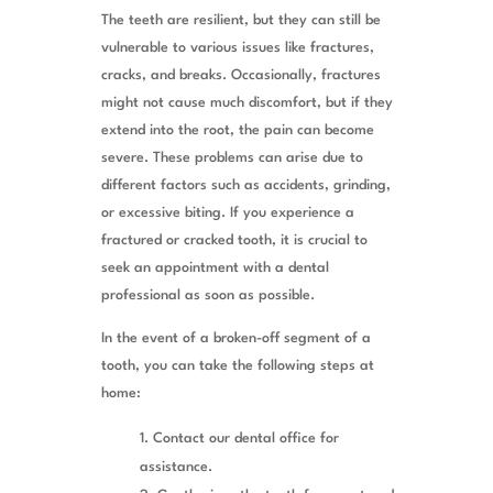
The teeth are resilient, but they can still be
vulnerable to various issues like fractures,
cracks, and breaks. Occasionally, fractures
might not cause much discomfort, but if they
extend into the root, the pain can become
severe. These problems can arise due to
different factors such as accidents, grinding,
or excessive biting. If you experience a
fractured or cracked tooth, it is crucial to
seek an appointment with a dental
professional as soon as possible.
In the event of a broken-off segment of a
tooth, you can take the following steps at
home:
Contact our dental office for
assistance.