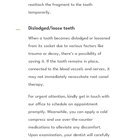
reattach the fragment to the tooth
temporarily.
K
Dislodged/loose teeth
When a tooth becomes dislodged or loosened
from its socket due to various factors like
trauma or decay, there’s a possibility of
saving it. If the tooth remains in place,
connected to the blood vessels and nerves, it
may not immediately necessitate root canal
therapy.
For urgent attention, kindly get in touch with
our office to schedule an appointment
promptly. Meanwhile, you can apply a cold
compress and use over-the-counter
medications to alleviate any discomfort.
Upon examination, your dentist will carefully