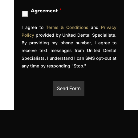
Agreement
*
I agree to
Terms & Conditions
a
nd
Privacy
Policy
provided by United Dental Specialists.
By providing my phone number, I agree to
receive text messages from United Dental
Specialists. I understand I can SMS opt-out at
any time by responding "Stop."