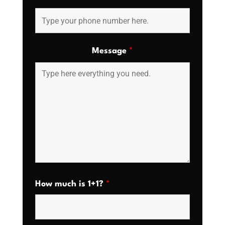
Message
*
How much is 1+1?
*