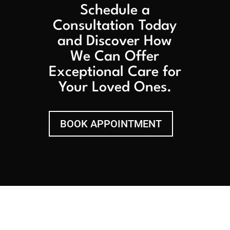
Schedule a
Consultation Today
and Discover How
We Can Offer
Exceptional Care for
Your Loved Ones.
BOOK APPOINTMENT