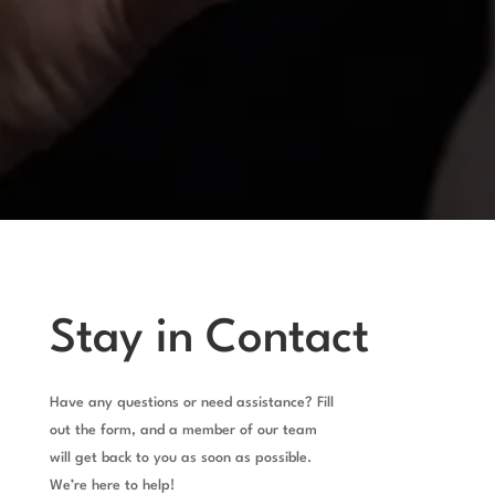
Stay in Contact
Have any questions or need assistance? Fill
out the form, and a member of our team
will get back to you as soon as possible.
We’re here to help!