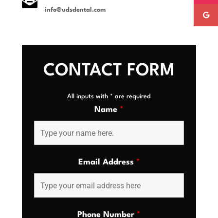

info@udsdental.com
CONTACT FORM
All inputs with * are required
Name
*
Email Address
*
Phone Number
*