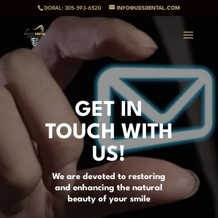
DORAL: 305-593-6520
INFO@UDSDENTAL.COM
GET IN
TOUCH WITH
US!
We are devoted to restoring
and enhancing the natural
beauty of your smile