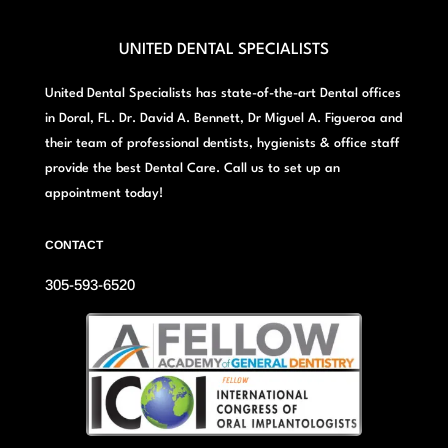
UNITED DENTAL SPECIALISTS
United Dental Specialists has state-of-the-art Dental offices
in Doral, FL. Dr. David A. Bennett, Dr Miguel A. Figueroa and
their team of professional dentists, hygienists & office staff
provide the best Dental Care. Call us to set up an
appointment today!
CONTACT
305-593-6520