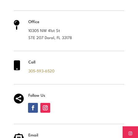

Office
10305 NW 41st St
STE 207 Doral, FL 33178

Call
305-593-6520

Follow Us
Email