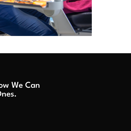
 How We Can
Ones.