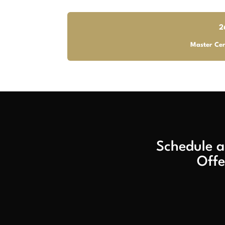
2
Master Cer
Schedule a
Offe