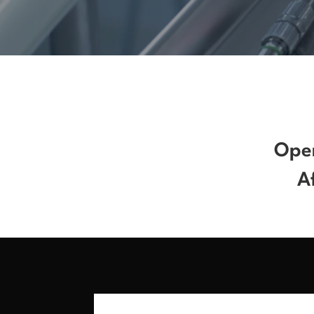
Open
A