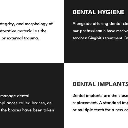
DENTAL HYGIENE
Alongside offering dental cl
integrity, and morphology of
our professionals
torative material as the
have receive
es or external trauma.
services
: Gingivitis treatment. P
DENTAL IMPLANT
Dental implants are the close
y manage dental
replacement. A standard impl
ppliances called braces, as
or multiple teeth for a new c
 the braces have been taken