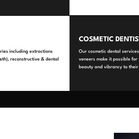
COSMETIC DENTIS
ries including extractions
Our cosmetic dental services
eth), reconstructive & dental
veneers make it possible for
beauty and vibrancy to their