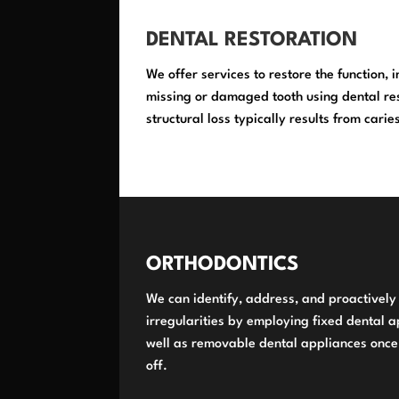
DENTAL RESTORATION
We offer services to restore the function, 
missing or damaged tooth using dental res
structural loss typically results from cari
ORTHODONTICS
We can identify, address, and proactivel
irregularities by employing fixed dental a
well as removable dental appliances once
off.