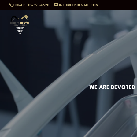
DORAL: 305-593-6520
INFO@UDSDENTAL.COM
WE ARE DEVOTED 