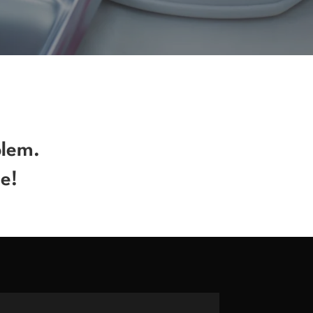
blem.
e!