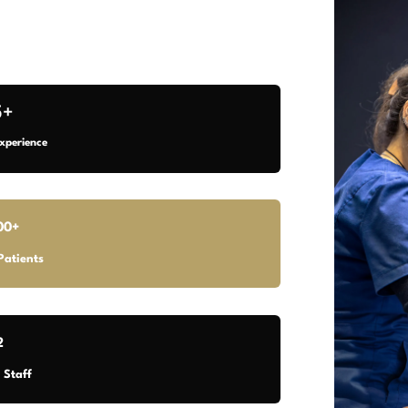
5+
xperience
00+
Patients
2
 Staff