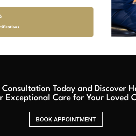
6
tifications
 Consultation Today and Discover
r Exceptional Care for Your Loved 
BOOK APPOINTMENT