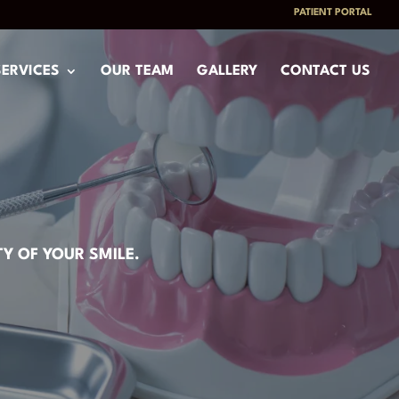
PATIENT PORTAL
SERVICES
OUR TEAM
GALLERY
CONTACT US
Y OF YOUR SMILE.