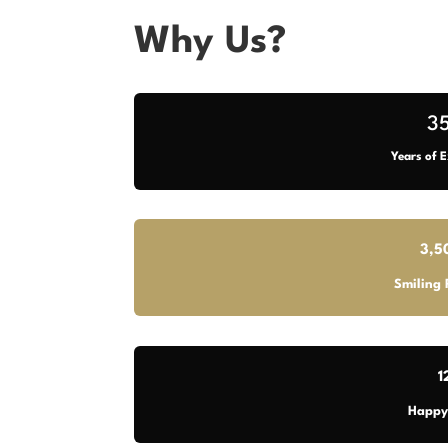
Why Us?
3
Years of E
3,5
Smiling 
1
Happy