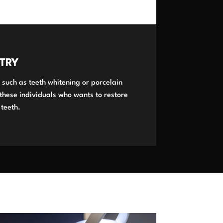
TRY
 such as teeth whitening or porcelain
 these individuals who wants to restore
 teeth.