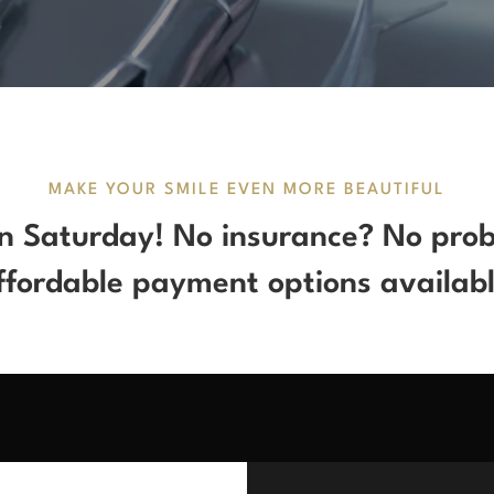
MAKE YOUR SMILE EVEN MORE BEAUTIFUL
 Saturday! No insurance? No pro
ffordable payment options availabl