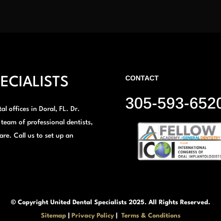
CONTACT
ECIALISTS
305-593-652
l offices in Doral, FL. Dr.
 team of professional dentists,
are. Call us to set up an
© Copyright United Dental Specialists 2025. All Rights Reserved.
Sitemap
|
Privacy Policy
|
Terms & Conditions