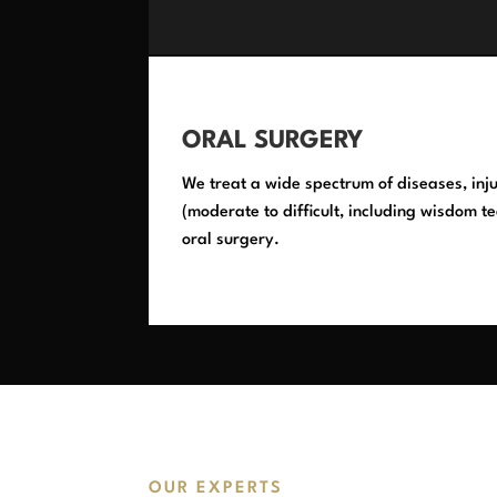
ORAL SURGERY
We treat a wide spectrum of diseases, inju
(moderate to difficult, including wisdom te
oral surgery.
OUR EXPERTS