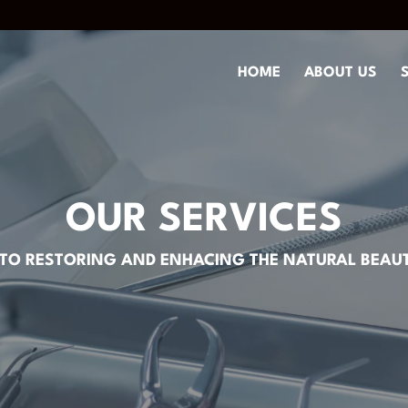
HOME
ABOUT US
OUR SERVICES
TO RESTORING AND ENHACING THE NATURAL BEAUT