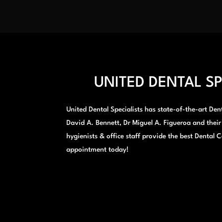
UNITED DENTAL SP
United Dental Specialists has state-of-the-art Denta
David A. Bennett, Dr Miguel A. Figueroa and their
hygienists & office staff provide the best Dental C
appointment today!