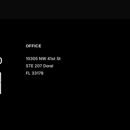
OFFICE
0
10305 NW 41st St
STE 207 Doral
FL 33178