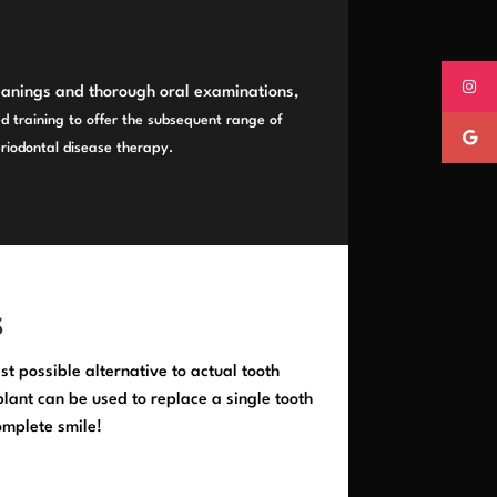
eanings and thorough oral examinations,
d training to offer the subsequent range of
eriodontal disease therapy.
S
st possible alternative to actual tooth
ant can be used to replace a single tooth
omplete smile!