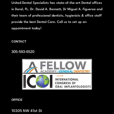
United Dental Specialists has state-of-the-art Dental offices
in Doral, FL. Dr. David A. Bennett, Dr Miguel A. Figueroa and
their team of professional dentists, hygienists & office staff
provide the best Dental Care. Call us to set up an
appointment today!
CONTACT
305-593-6520
OFFICE
10305 NW 41st St