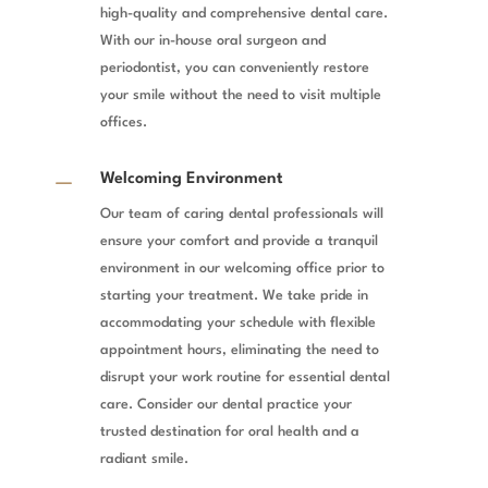
high-quality and comprehensive dental care.
With our in-house oral surgeon and
periodontist, you can conveniently restore
your smile without the need to visit multiple
offices.
K
Welcoming Environment
Our team of caring dental professionals will
ensure your comfort and provide a tranquil
environment in our welcoming office prior to
starting your treatment. We take pride in
accommodating your schedule with flexible
appointment hours, eliminating the need to
disrupt your work routine for essential dental
care. Consider our dental practice your
trusted destination for oral health and a
radiant smile.