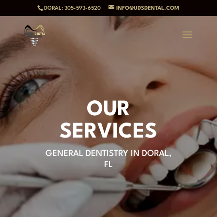
DORAL: 305-593-6520
INFO@UDSDENTAL.COM
OUR
SERVICES
GENERAL DENTISTRY IN DORAL,
FL