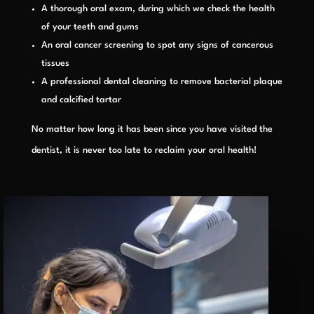
A thorough oral exam, during which we check the health
of your teeth and gums
An oral cancer screening to spot any signs of cancerous
tissues
A professional dental cleaning to remove bacterial plaque
and calcified tartar
No matter how long it has been since you have visited the
dentist, it is never too late to reclaim your oral health!