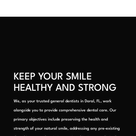
KEEP YOUR SMILE
HEALTHY AND STRONG
We, as your trusted general dentists in Doral, FL, work
alongside you to provide comprehensive dental care. Our
primary objectives include preserving the health and
strength of your natural smile, addressing any pre-existing