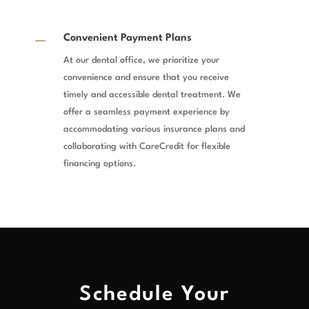
K
Convenient Payment Plans
At our dental office, we prioritize your
convenience and ensure that you receive
timely and accessible dental treatment. We
offer a seamless payment experience by
accommodating various insurance plans and
collaborating with CareCredit for flexible
financing options.
Schedule Your