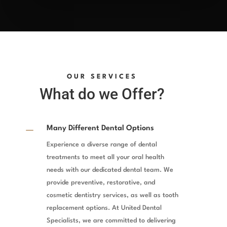
OUR SERVICES
What do we Offer?
K
Many Different Dental Options
Experience a diverse range of dental
treatments to meet all your oral health
needs with our dedicated dental team. We
provide preventive, restorative, and
cosmetic dentistry services, as well as tooth
replacement options. At United Dental
Specialists, we are committed to delivering