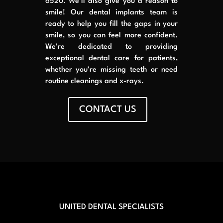
6520. We’ll also give you a reason to
smile! Our dental implants team is
ready to help you fill the gaps in your
smile, so you can feel more confident.
We’re dedicated to providing
exceptional dental care for patients,
whether you’re missing teeth or need
routine cleanings and x-rays.
CONTACT US
UNITED DENTAL SPECIALISTS