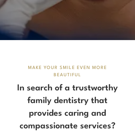
MAKE YOUR SMILE EVEN MORE
BEAUTIFUL
In search of a trustworthy
family dentistry that
provides caring and
compassionate services?