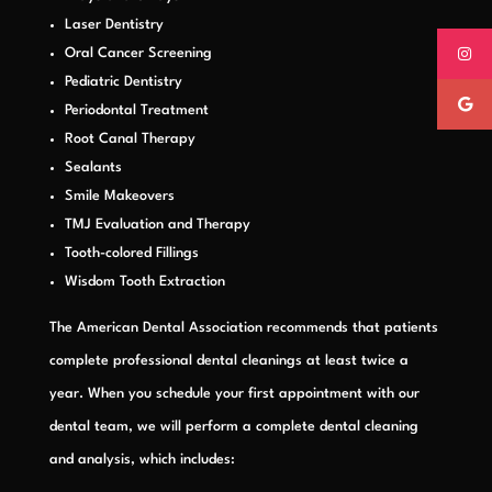
Laser Dentistry
Oral Cancer Screening
Pediatric Dentistry
Periodontal Treatment
Root Canal Therapy
Sealants
Smile Makeovers
TMJ Evaluation and Therapy
Tooth-colored Fillings
Wisdom Tooth Extraction
The American Dental Association recommends that patients
complete professional dental cleanings at least twice a
year. When you schedule your first appointment with our
dental team, we will perform a complete dental cleaning
and analysis, which includes: