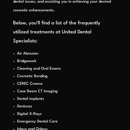
dental issues, and assisting you in achieving your desired
cosmetic enhancements.
Below, you’ll find a list of the frequently
utilized treatments at United Dental
Specialists
:
Air Abrasion
Bridgework
Cleaning and Oral Exams
Cosmetic Bonding
CEREC Crowns
Cone Beam CT Imaging
Dental implants
Dentures
Digital X-Rays
Emergency Dental Care
Inlays and Onlays