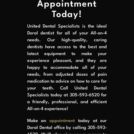
Appointment
Today!
United Dental Specialists is the ideal
Doral dentist for all of your All-on-4
needs. Our high-quality, caring
dentists have access to the best and
latest equipment to make your
experience pleasant, and they are
happy to accommodate all of your
needs, from adjusted doses of pain
medication to advice on how to care for
your teeth. Call United Dental
Specialists today at 305-593-6520 for
a friendly, professional, and efficient
All-on-4 experience!
Make an
appointment
today at our
Doral Dental office by calling 305-593-