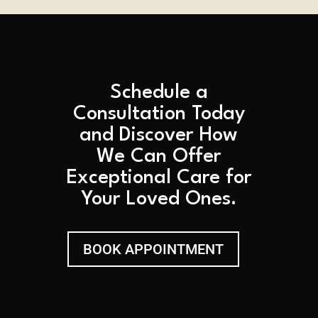
Schedule a
Consultation Today
and Discover How
We Can Offer
Exceptional Care for
Your Loved Ones.
BOOK APPOINTMENT