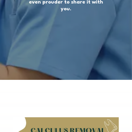
even prouder to share it with
you.