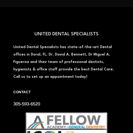
UNITED DENTAL SPECIALISTS
United Dental Specialists has state-of-the-art Dental
offices in Doral, FL. Dr. David A. Bennett, Dr Miguel A.
Figueroa and their team of professional dentists,
hygienists & office staff provide the best Dental Care.
Call us to set up an appointment today!
CONTACT
305-593-6520