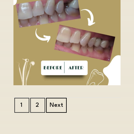
1
2
Next