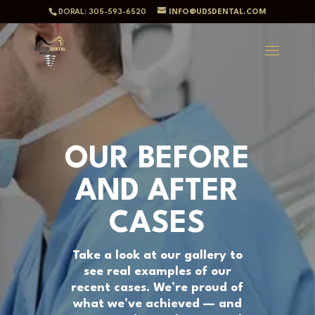
DORAL: 305-593-6520
INFO@UDSDENTAL.COM
OUR BEFORE
AND AFTER
CASES
Take a look at our gallery to
see real examples of our
recent cases. We’re proud of
what we’ve achieved — and